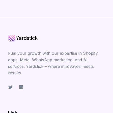
Yardstick
Fuel your growth with our expertise in Shopify
apps, Meta, WhatsApp marketing, and AI
services. Yardstick – where innovation meets
results.
Link