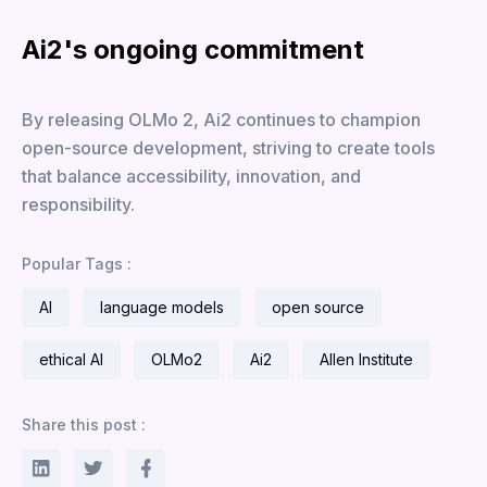
Ai2's ongoing commitment
By releasing OLMo 2, Ai2 continues to champion
open-source development, striving to create tools
that balance accessibility, innovation, and
responsibility.
Popular Tags :
AI
language models
open source
ethical AI
OLMo2
Ai2
Allen Institute
Share this post :