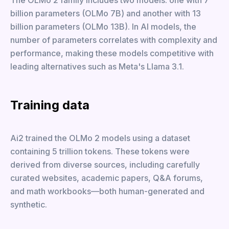
The OLMo 2 family includes two models: one with 7
billion parameters (OLMo 7B) and another with 13
billion parameters (OLMo 13B). In AI models, the
number of parameters correlates with complexity and
performance, making these models competitive with
leading alternatives such as Meta's Llama 3.1.
Training data
Ai2 trained the OLMo 2 models using a dataset
containing 5 trillion tokens. These tokens were
derived from diverse sources, including carefully
curated websites, academic papers, Q&A forums,
and math workbooks—both human-generated and
synthetic.