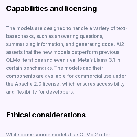
Capabilities and licensing
The models are designed to handle a variety of text-
based tasks, such as answering questions,
summarizing information, and generating code. Ai2
asserts that the new models outperform previous
OLMo iterations and even rival Meta’s Llama 3.1 in
certain benchmarks. The models and their
components are available for commercial use under
the Apache 2.0 license, which ensures accessibility
and flexibility for developers.
Ethical considerations
While open-source models like OLMo 2 offer