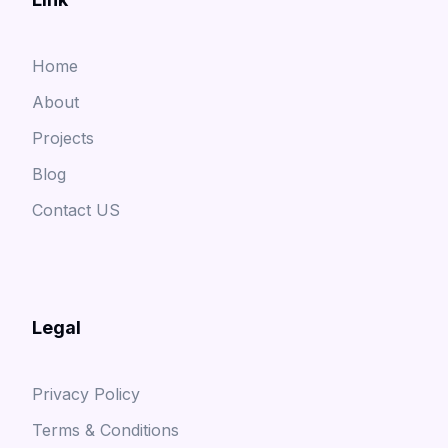
Home
About
Projects
Blog
Contact US
Legal
Privacy Policy
Terms & Conditions