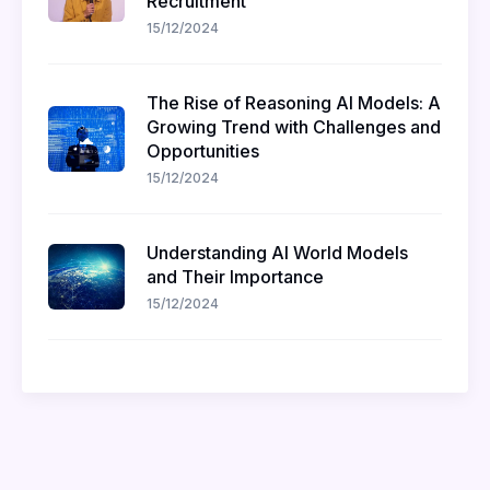
Recruitment
15/12/2024
The Rise of Reasoning AI Models: A
Growing Trend with Challenges and
Opportunities
15/12/2024
Understanding AI World Models
and Their Importance
15/12/2024