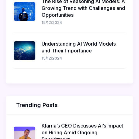
The Rise of Reasoning AI Models: A
Growing Trend with Challenges and
Opportunities
15/12/2024
Understanding AI World Models
and Their Importance
15/12/2024
Trending Posts
Klarna’s CEO Discusses AI’s Impact
on Hiring Amid Ongoing