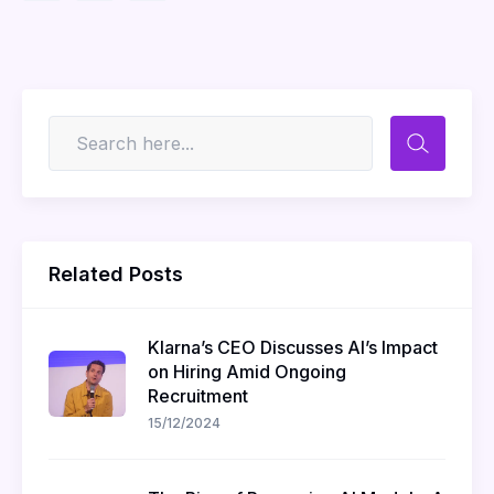
Related Posts
Klarna’s CEO Discusses AI’s Impact
on Hiring Amid Ongoing
Recruitment
15/12/2024