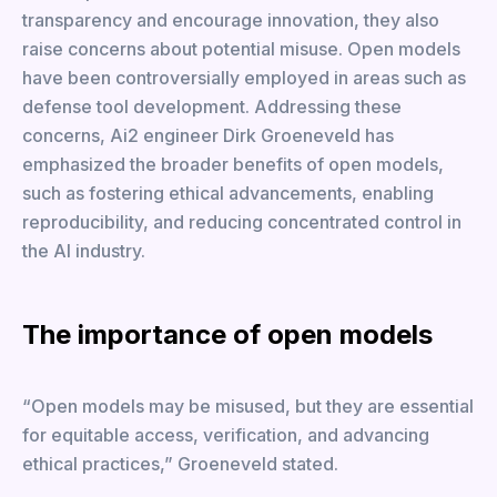
transparency and encourage innovation, they also
raise concerns about potential misuse. Open models
have been controversially employed in areas such as
defense tool development. Addressing these
concerns, Ai2 engineer Dirk Groeneveld has
emphasized the broader benefits of open models,
such as fostering ethical advancements, enabling
reproducibility, and reducing concentrated control in
the AI industry.
The importance of open models
“Open models may be misused, but they are essential
for equitable access, verification, and advancing
ethical practices,” Groeneveld stated.