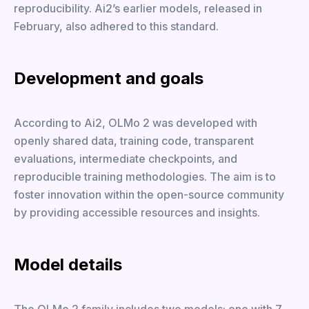
reproducibility. Ai2’s earlier models, released in
February, also adhered to this standard.
Development and goals
According to Ai2, OLMo 2 was developed with
openly shared data, training code, transparent
evaluations, intermediate checkpoints, and
reproducible training methodologies. The aim is to
foster innovation within the open-source community
by providing accessible resources and insights.
Model details