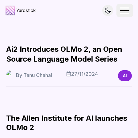
Yardstick
Ai2 Introduces OLMo 2, an Open
Source Language Model Series
27/11/2024
By
Tanu Chahal
AI
The Allen Institute for AI launches
OLMo 2