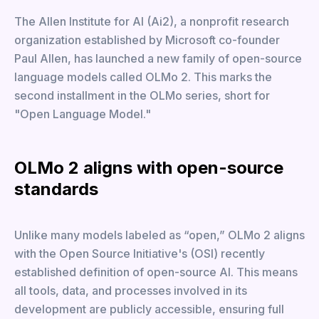
The Allen Institute for AI (Ai2), a nonprofit research
organization established by Microsoft co-founder
Paul Allen, has launched a new family of open-source
language models called OLMo 2. This marks the
second installment in the OLMo series, short for
"Open Language Model."
OLMo 2 aligns with open-source
standards
Unlike many models labeled as “open,” OLMo 2 aligns
with the Open Source Initiative's (OSI) recently
established definition of open-source AI. This means
all tools, data, and processes involved in its
development are publicly accessible, ensuring full