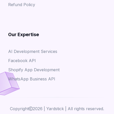
Refund Policy
Our Expertise
AI Development Services
Facebook API
Shopify App Development
WhatsApp Business API
Copyright
2026
| Yardstick | All rights reserved.