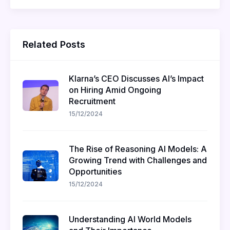
Related Posts
Klarna’s CEO Discusses AI’s Impact
on Hiring Amid Ongoing
Recruitment
15/12/2024
The Rise of Reasoning AI Models: A
Growing Trend with Challenges and
Opportunities
15/12/2024
Understanding AI World Models