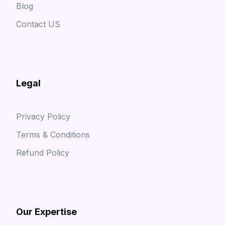
Blog
Contact US
Legal
Privacy Policy
Terms & Conditions
Refund Policy
Our Expertise