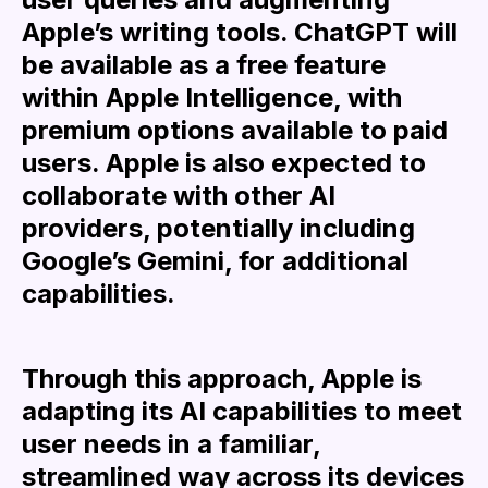
Apple’s writing tools. ChatGPT will
be available as a free feature
within Apple Intelligence, with
premium options available to paid
users. Apple is also expected to
collaborate with other AI
providers, potentially including
Google’s Gemini, for additional
capabilities.
Through this approach, Apple is
adapting its AI capabilities to meet
user needs in a familiar,
streamlined way across its devices