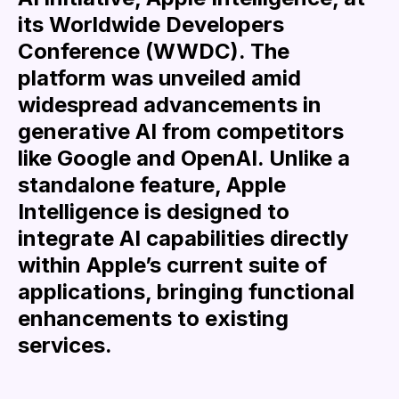
its Worldwide Developers
Conference (WWDC). The
platform was unveiled amid
widespread advancements in
generative AI from competitors
like Google and OpenAI. Unlike a
standalone feature, Apple
Intelligence is designed to
integrate AI capabilities directly
within Apple’s current suite of
applications, bringing functional
enhancements to existing
services.