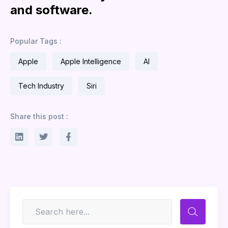
and software.
Popular Tags :
Apple
Apple Intelligence
AI
Tech Industry
Siri
Share this post :