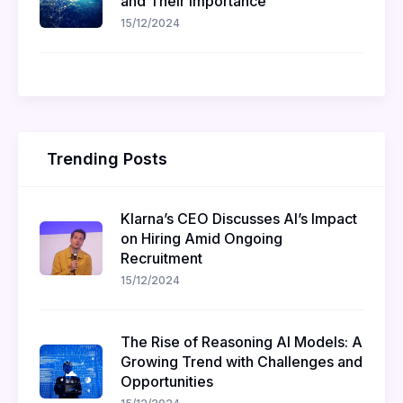
and Their Importance
15/12/2024
Trending Posts
Klarna’s CEO Discusses AI’s Impact
on Hiring Amid Ongoing
Recruitment
15/12/2024
The Rise of Reasoning AI Models: A
Growing Trend with Challenges and
Opportunities