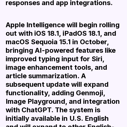
responses and app integrations.
Apple Intelligence will begin rolling
out with iOS 18.1, iPadOS 18.1, and
macOS Sequoia 15.1 in October,
bringing AI-powered features like
improved typing input for Siri,
image enhancement tools, and
article summarization. A
subsequent update will expand
functionality, adding Genmoji,
Image Playground, and integration
with ChatGPT. The system is
initially available in U.S. English
and will expand to other English-