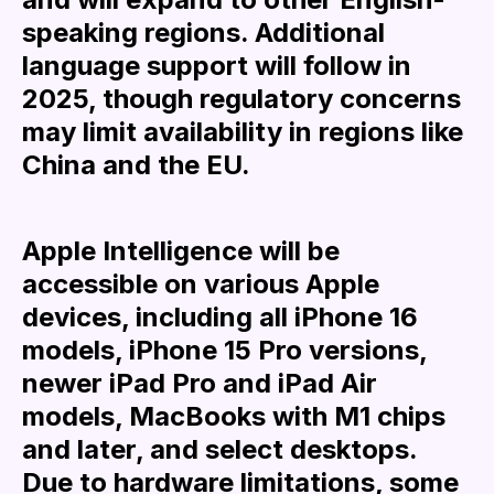
speaking regions. Additional
language support will follow in
2025, though regulatory concerns
may limit availability in regions like
China and the EU.
Apple Intelligence will be
accessible on various Apple
devices, including all iPhone 16
models, iPhone 15 Pro versions,
newer iPad Pro and iPad Air
models, MacBooks with M1 chips
and later, and select desktops.
Due to hardware limitations, some