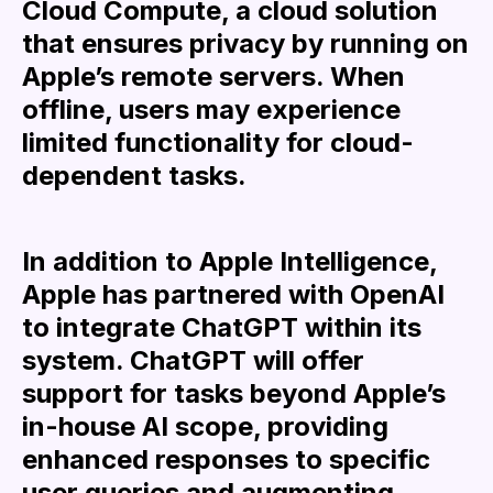
Cloud Compute, a cloud solution
that ensures privacy by running on
Apple’s remote servers. When
offline, users may experience
limited functionality for cloud-
dependent tasks.
In addition to Apple Intelligence,
Apple has partnered with OpenAI
to integrate ChatGPT within its
system. ChatGPT will offer
support for tasks beyond Apple’s
in-house AI scope, providing
enhanced responses to specific
user queries and augmenting