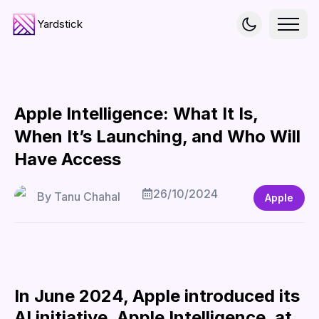
Yardstick
Apple Intelligence: What It Is,
When It’s Launching, and Who Will
Have Access
26/10/2024
By
Tanu Chahal
Apple
In June 2024, Apple introduced its
AI initiative, Apple Intelligence, at