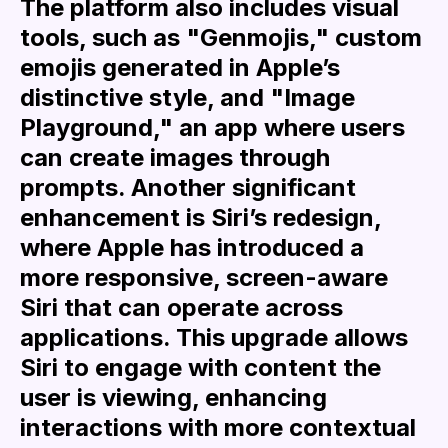
The platform also includes visual
tools, such as "Genmojis," custom
emojis generated in Apple’s
distinctive style, and "Image
Playground," an app where users
can create images through
prompts. Another significant
enhancement is Siri’s redesign,
where Apple has introduced a
more responsive, screen-aware
Siri that can operate across
applications. This upgrade allows
Siri to engage with content the
user is viewing, enhancing
interactions with more contextual