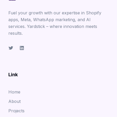
Fuel your growth with our expertise in Shopify
apps, Meta, WhatsApp marketing, and AI
services. Yardstick – where innovation meets
results.
Link
Home
About
Projects