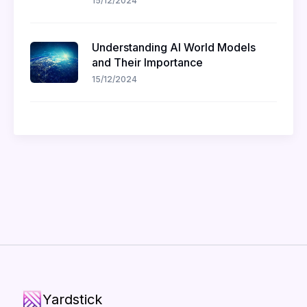
15/12/2024
Understanding AI World Models
and Their Importance
15/12/2024
Yardstick