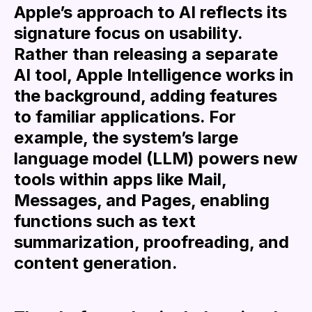
Apple’s approach to AI reflects its
signature focus on usability.
Rather than releasing a separate
AI tool, Apple Intelligence works in
the background, adding features
to familiar applications. For
example, the system’s large
language model (LLM) powers new
tools within apps like Mail,
Messages, and Pages, enabling
functions such as text
summarization, proofreading, and
content generation.