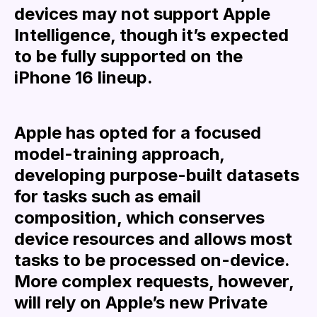
devices may not support Apple
Intelligence, though it’s expected
to be fully supported on the
iPhone 16 lineup.
Apple has opted for a focused
model-training approach,
developing purpose-built datasets
for tasks such as email
composition, which conserves
device resources and allows most
tasks to be processed on-device.
More complex requests, however,
will rely on Apple’s new Private