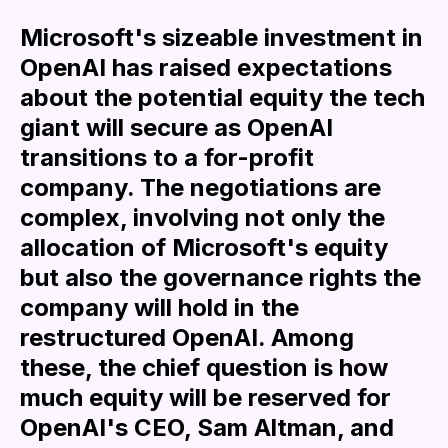
Microsoft's sizeable investment in
OpenAI has raised expectations
about the potential equity the tech
giant will secure as OpenAI
transitions to a for-profit
company. The negotiations are
complex, involving not only the
allocation of Microsoft's equity
but also the governance rights the
company will hold in the
restructured OpenAI. Among
these, the chief question is how
much equity will be reserved for
OpenAI's CEO, Sam Altman, and