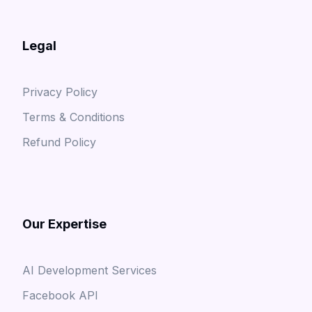
Legal
Privacy Policy
Terms & Conditions
Refund Policy
Our Expertise
AI Development Services
Facebook API