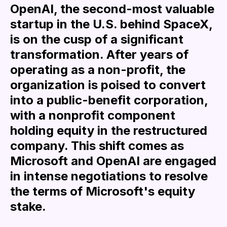
OpenAI, the second-most valuable
startup in the U.S. behind SpaceX,
is on the cusp of a significant
transformation. After years of
operating as a non-profit, the
organization is poised to convert
into a public-benefit corporation,
with a nonprofit component
holding equity in the restructured
company. This shift comes as
Microsoft and OpenAI are engaged
in intense negotiations to resolve
the terms of Microsoft's equity
stake.