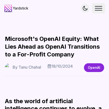
Yardstick
Microsoft's OpenAI Equity: What
Lies Ahead as OpenAI Transitions
to a For-Profit Company
18/10/2024
By
Tanu Chahal
OpenAI
As the world of artificial
intelligence continues to evolve, a