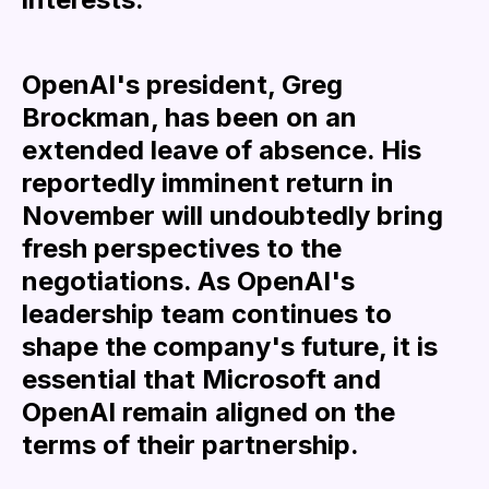
OpenAI's president, Greg
Brockman, has been on an
extended leave of absence. His
reportedly imminent return in
November will undoubtedly bring
fresh perspectives to the
negotiations. As OpenAI's
leadership team continues to
shape the company's future, it is
essential that Microsoft and
OpenAI remain aligned on the
terms of their partnership.