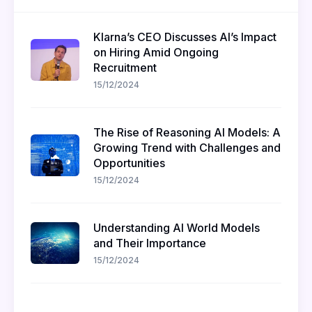
Klarna’s CEO Discusses AI’s Impact
on Hiring Amid Ongoing
Recruitment
15/12/2024
The Rise of Reasoning AI Models: A
Growing Trend with Challenges and
Opportunities
15/12/2024
Understanding AI World Models
and Their Importance
15/12/2024