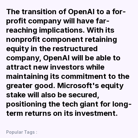
The transition of OpenAI to a for-
profit company will have far-
reaching implications. With its
nonprofit component retaining
equity in the restructured
company, OpenAI will be able to
attract new investors while
maintaining its commitment to the
greater good. Microsoft's equity
stake will also be secured,
positioning the tech giant for long-
term returns on its investment.
Popular Tags :