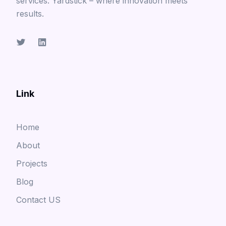
services. Yardstick – where innovation meets
results.
Link
Home
About
Projects
Blog
Contact US