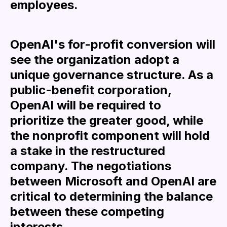
employees.
OpenAI's for-profit conversion will
see the organization adopt a
unique governance structure. As a
public-benefit corporation,
OpenAI will be required to
prioritize the greater good, while
the nonprofit component will hold
a stake in the restructured
company. The negotiations
between Microsoft and OpenAI are
critical to determining the balance
between these competing
interests.