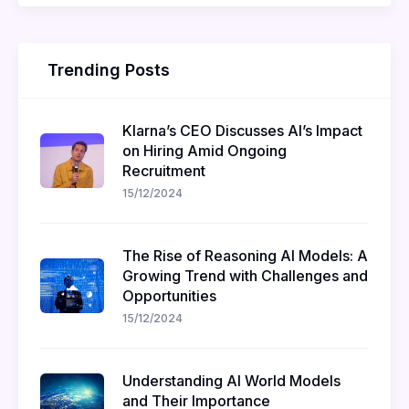
Trending Posts
Klarna’s CEO Discusses AI’s Impact
on Hiring Amid Ongoing
Recruitment
15/12/2024
The Rise of Reasoning AI Models: A
Growing Trend with Challenges and
Opportunities
15/12/2024
Understanding AI World Models
and Their Importance