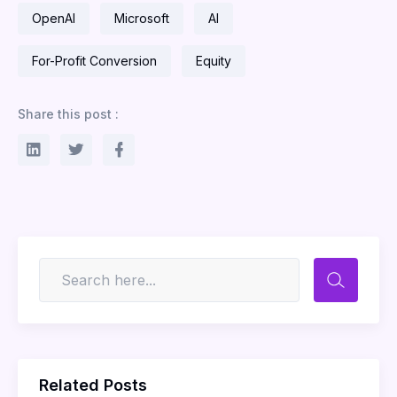
OpenAI
Microsoft
AI
For-Profit Conversion
Equity
Share this post :
Related Posts