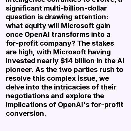
significant multi-billion-dollar
question is drawing attention:
what equity will Microsoft gain
once OpenAI transforms into a
for-profit company? The stakes
are high, with Microsoft having
invested nearly $14 billion in the AI
pioneer. As the two parties rush to
resolve this complex issue, we
delve into the intricacies of their
negotiations and explore the
implications of OpenAI's for-profit
conversion.