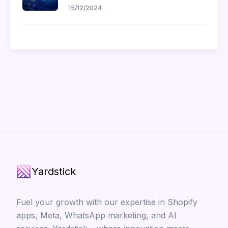
15/12/2024
Yardstick
Fuel your growth with our expertise in Shopify
apps, Meta, WhatsApp marketing, and AI