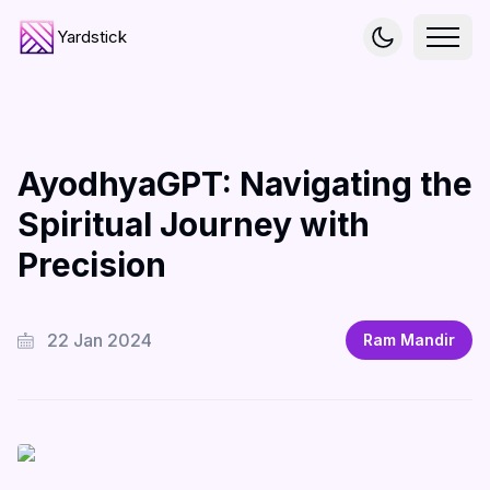
Yardstick
AyodhyaGPT: Navigating the
Spiritual Journey with
Precision
22 Jan 2024
Ram Mandir