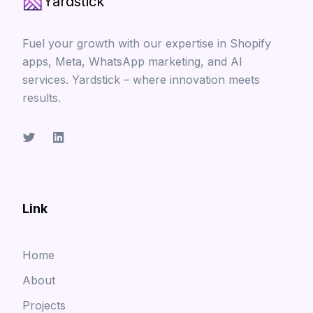
Yardstick
Fuel your growth with our expertise in Shopify
apps, Meta, WhatsApp marketing, and AI
services. Yardstick – where innovation meets
results.
Link
Home
About
Projects