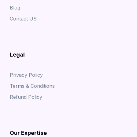
Blog
Contact US
Legal
Privacy Policy
Terms & Conditions
Refund Policy
Our Expertise