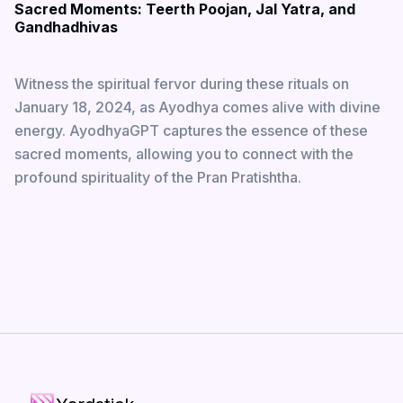
Sacred Moments: Teerth Poojan, Jal Yatra, and
Gandhadhivas
Witness the spiritual fervor during these rituals on
January 18, 2024, as Ayodhya comes alive with divine
energy. AyodhyaGPT captures the essence of these
sacred moments, allowing you to connect with the
profound spirituality of the Pran Pratishtha.