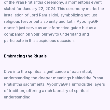
of the Pran Pratishtha ceremony, a momentous event
slated for January 22, 2024. This ceremony marks the
installation of Lord Ram's idol, symbolizing not just
religious fervor but also unity and faith. AyodhyaGPT
doesn't just serve as an informative guide but as a
companion on your journey to understand and
participate in this auspicious occasion.
Embracing the Rituals
Dive into the spiritual significance of each ritual,
understanding the deeper meanings behind the Prana
Pratishtha sacraments. AyodhyaGPT unfolds the layers
of tradition, offering a rich tapestry of spiritual
understanding.