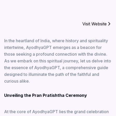
Visit Website
In the heartland of India, where history and spirituality
intertwine, AyodhyaGPT emerges as a beacon for
those seeking a profound connection with the divine.
As we embark on this spiritual journey, let us delve into
the essence of AyodhyaGPT, a comprehensive guide
designed to illuminate the path of the faithful and
curious alike.
Unveiling the Pran Pratishtha Ceremony
At the core of AyodhyaGPT lies the grand celebration