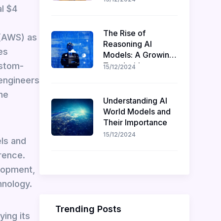
l $4
Recruitment
The Rise of
 (AWS) as
Reasoning AI
es
Models: A Growing
ustom-
Trend with
15/12/2024
Challenges and
 engineers
Opportunities
he
Understanding AI
World Models and
Their Importance
15/12/2024
els and
rence.
lopment,
hnology.
Trending Posts
ying its