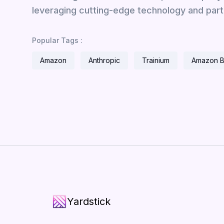
leveraging cutting-edge technology and part
Popular Tags :
Amazon
Anthropic
Trainium
Amazon 
Yardstick