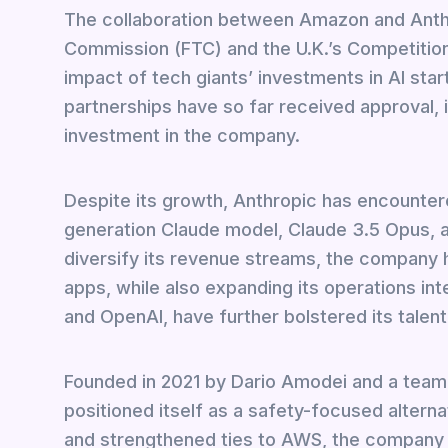
The collaboration between Amazon and Anthr
Commission (FTC) and the U.K.’s Competition
impact of tech giants’ investments in AI st
partnerships have so far received approval, 
investment in the company.
Despite its growth, Anthropic has encountered
generation Claude model, Claude 3.5 Opus, an
diversify its revenue streams, the company 
apps, while also expanding its operations int
and OpenAI, have further bolstered its talent
Founded in 2021 by Dario Amodei and a team
positioned itself as a safety-focused alterna
and strengthened ties to AWS, the company a