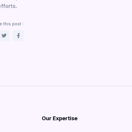
fforts.
 this post :
Our Expertise