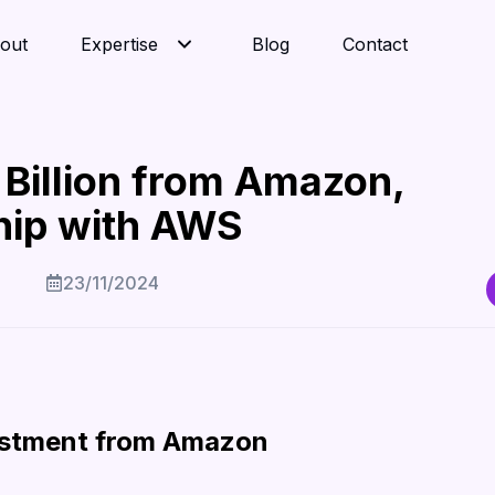
out
Expertise
Blog
Contact
 Billion from Amazon,
hip with AWS
23/11/2024
vestment from Amazon