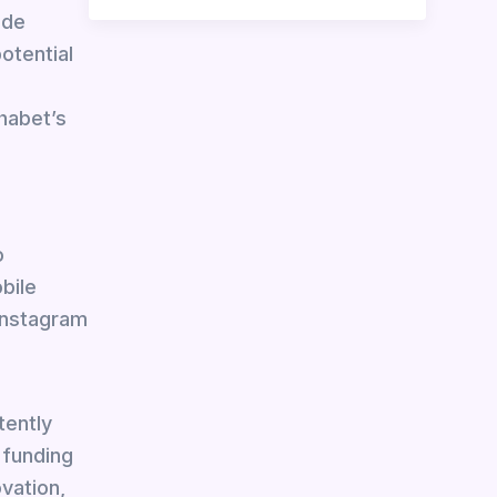
ade
otential
habet’s
o
bile
 Instagram
tently
 funding
vation,