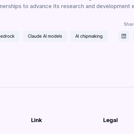
nerships to advance its research and development e
Share
Bedrock
Claude AI models
AI chipmaking
Link
Legal