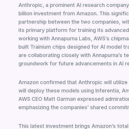
Anthropic, a prominent AI research company
billion investment from Amazon. This signi
partnership between the two companies, wi
its primary platform for training its advance
working with Annapurna Labs, AWS’s chipmak
built Trainium chips designed for AI model tra
are collaborating closely with Annapurna’s 
groundwork for future advancements in AI 
Amazon confirmed that Anthropic will utilize
will deploy these models using Inferentia, A
AWS CEO Matt Garman expressed admiration f
emphasizing the companies’ shared commitme
This latest investment brings Amazon’s total c