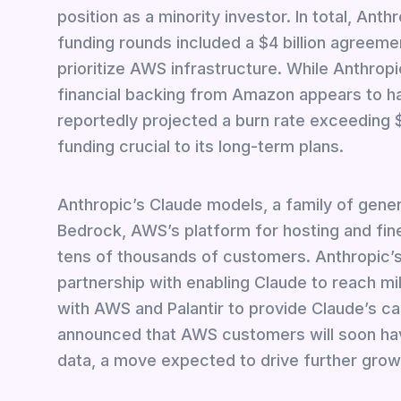
position as a minority investor. In total, Anthr
funding rounds included a $4 billion agreemen
prioritize AWS infrastructure. While Anthropi
financial backing from Amazon appears to ha
reportedly projected a burn rate exceeding $2.
funding crucial to its long-term plans.
Anthropic’s Claude models, a family of gen
Bedrock, AWS’s platform for hosting and fine
tens of thousands of customers. Anthropic’s
partnership with enabling Claude to reach mil
with AWS and Palantir to provide Claude’s ca
announced that AWS customers will soon hav
data, a move expected to drive further grow