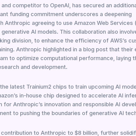
 and competitor to OpenAI, has secured an additiona
ficant funding commitment underscores a deepening
th Anthropic agreeing to use Amazon Web Services
d generative AI models. This collaboration also involv
ing division, to enhance the efficiency of AWS’s c
ining. Anthropic highlighted in a blog post that their
team to optimize computational performance, laying t
research and development.
 the latest Trainium2 chips to train upcoming AI mod
mazon’s in-house chip designed to accelerate AI infe
or Anthropic’s innovation and responsible AI deve
nt to pushing the boundaries of generative AI tec
ontribution to Anthropic to $8 billion, further solidif