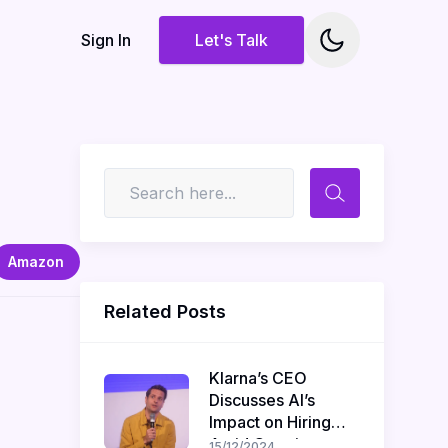
Sign In
Let's Talk
Amazon
Related Posts
Klarna’s CEO
Discusses AI’s
Impact on Hiring
Amid Ongoing
15/12/2024