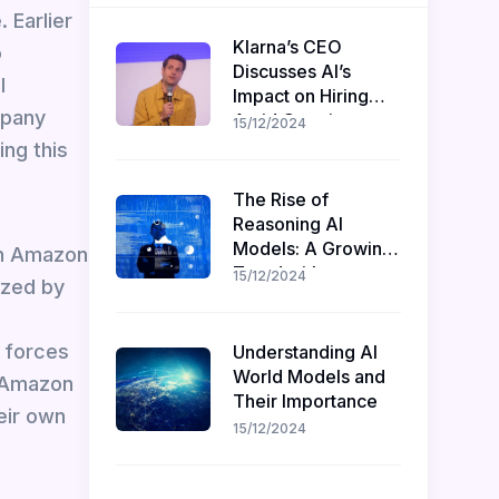
. Earlier
Klarna’s CEO
o
Discusses AI’s
l
Impact on Hiring
mpany
Amid Ongoing
15/12/2024
Recruitment
ing this
The Rise of
Reasoning AI
Models: A Growing
gh Amazon
Trend with
15/12/2024
ized by
Challenges and
Opportunities
d forces
Understanding AI
World Models and
. Amazon
Their Importance
eir own
15/12/2024