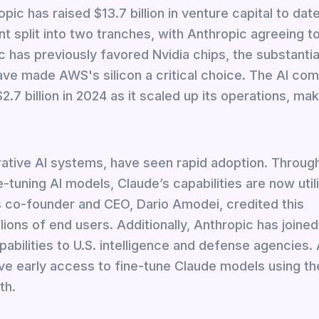
opic has raised $13.7 billion in venture capital to date
t split into two tranches, with Anthropic agreeing t
c has previously favored Nvidia chips, the substantia
ve made AWS's silicon a critical choice. The AI co
7 billion in 2024 as it scaled up its operations, mak
erative AI systems, have seen rapid adoption. Throu
-tuning AI models, Claude’s capabilities are now util
 co-founder and CEO, Dario Amodei, credited this
lions of end users. Additionally, Anthropic has joine
pabilities to U.S. intelligence and defense agencies
e early access to fine-tune Claude models using th
th.