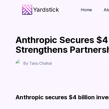
Yardstick
Home
Ab
Anthropic Secures $4
Strengthens Partners
By
Tanu Chahal
Anthropic secures $4 billion in