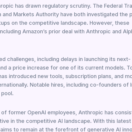
opic has drawn regulatory scrutiny. The Federal Tr
 and Markets Authority have both investigated the p
artups on the competitive landscape. However, these
including Amazon’s prior deal with Anthropic and Alp
 challenges, including delays in launching its next-
d a price increase for one of its current models. T
has introduced new tools, subscription plans, and mo
ernationally. Notable hires, including co-founders of
 pool.
 of former OpenAI employees, Anthropic has consis
tive in the competitive AI landscape. With this latest
ims to remain at the forefront of generative AI inno