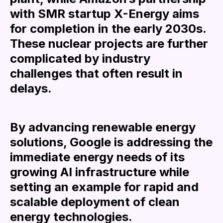
with SMR startup X-Energy aims
for completion in the early 2030s.
These nuclear projects are further
complicated by industry
challenges that often result in
delays.
By advancing renewable energy
solutions, Google is addressing the
immediate energy needs of its
growing AI infrastructure while
setting an example for rapid and
scalable deployment of clean
energy technologies.