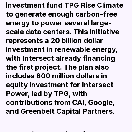
investment fund TPG Rise Climate
to generate enough carbon-free
energy to power several large-
scale data centers. This initiative
represents a 20 billion dollar
investment in renewable energy,
with Intersect already financing
the first project. The plan also
includes 800 million dollars in
equity investment for Intersect
Power, led by TPG, with
contributions from CAI, Google,
and Greenbelt Capital Partners.