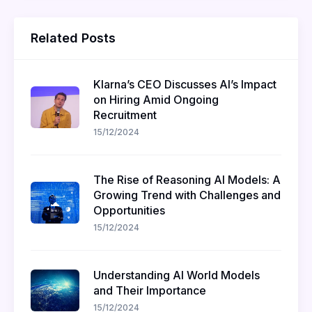
Related Posts
Klarna’s CEO Discusses AI’s Impact
on Hiring Amid Ongoing
Recruitment
15/12/2024
The Rise of Reasoning AI Models: A
Growing Trend with Challenges and
Opportunities
15/12/2024
Understanding AI World Models
and Their Importance
15/12/2024