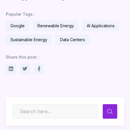
Popular Tags :
Google
Renewable Energy
AI Applications
Sustainable Energy
Data Centers
Share this post :