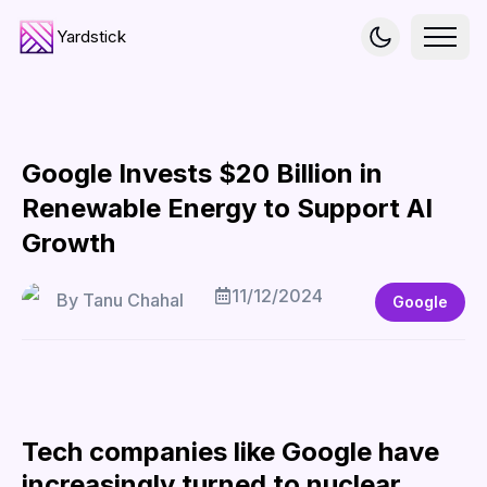
Yardstick
Google Invests $20 Billion in
Renewable Energy to Support AI
Growth
11/12/2024
By
Tanu Chahal
Google
Tech companies like Google have
increasingly turned to nuclear