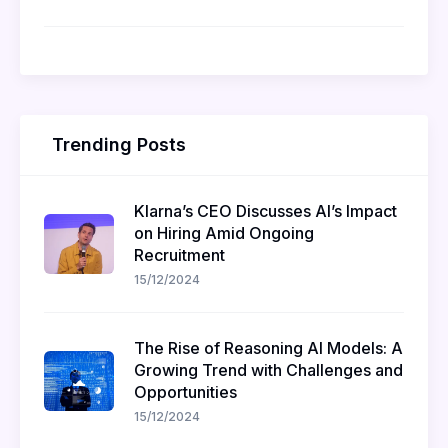
Trending Posts
Klarna’s CEO Discusses AI’s Impact
on Hiring Amid Ongoing
Recruitment
15/12/2024
The Rise of Reasoning AI Models: A
Growing Trend with Challenges and
Opportunities
15/12/2024