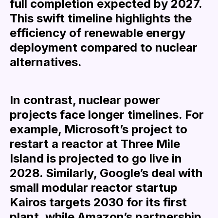
full completion expected by 2027.
This swift timeline highlights the
efficiency of renewable energy
deployment compared to nuclear
alternatives.
In contrast, nuclear power
projects face longer timelines. For
example, Microsoft’s project to
restart a reactor at Three Mile
Island is projected to go live in
2028. Similarly, Google’s deal with
small modular reactor startup
Kairos targets 2030 for its first
plant, while Amazon’s partnership