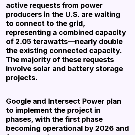
active requests from power
producers in the U.S. are waiting
to connect to the grid,
representing a combined capacity
of 2.05 terawatts—nearly double
the existing connected capacity.
The majority of these requests
involve solar and battery storage
projects.
Google and Intersect Power plan
to implement the project in
phases, with the first phase
becoming operational by 2026 and