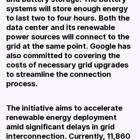
systems will store enough energy
to last two to four hours. Both the
data center and its renewable
power sources will connect to the
grid at the same point. Google has
also committed to covering the
costs of necessary grid upgrades
to streamline the connection
process.
The initiative aims to accelerate
renewable energy deployment
amid significant delays in grid
interconnection. Currently, 11,860