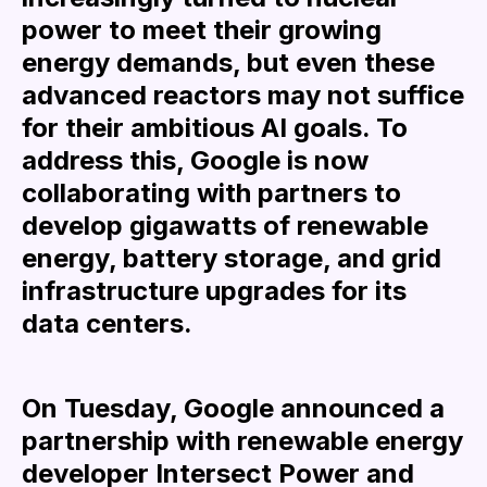
power to meet their growing
energy demands, but even these
advanced reactors may not suffice
for their ambitious AI goals. To
address this, Google is now
collaborating with partners to
develop gigawatts of renewable
energy, battery storage, and grid
infrastructure upgrades for its
data centers.
On Tuesday, Google announced a
partnership with renewable energy
developer Intersect Power and