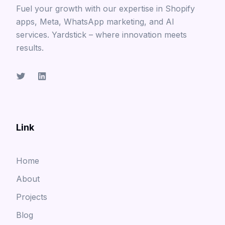
Fuel your growth with our expertise in Shopify
apps, Meta, WhatsApp marketing, and AI
services. Yardstick – where innovation meets
results.
Link
Home
About
Projects
Blog