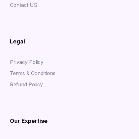
Contact US
Legal
Privacy Policy
Terms & Conditions
Refund Policy
Our Expertise