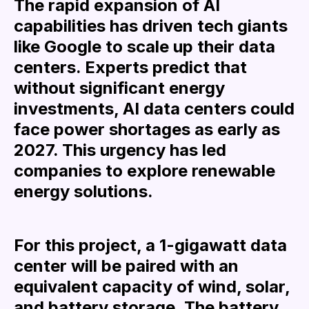
The rapid expansion of AI
capabilities has driven tech giants
like Google to scale up their data
centers. Experts predict that
without significant energy
investments, AI data centers could
face power shortages as early as
2027. This urgency has led
companies to explore renewable
energy solutions.
For this project, a 1-gigawatt data
center will be paired with an
equivalent capacity of wind, solar,
and battery storage. The battery