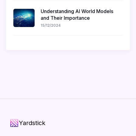
Understanding AI World Models
and Their Importance
15/12/2024
Yardstick