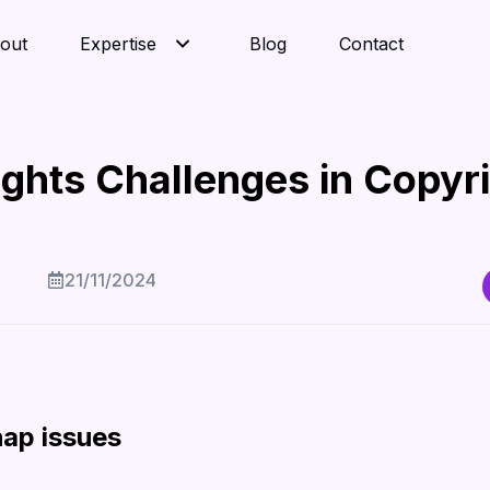
out
Expertise
Blog
Contact
ights Challenges in Copyr
21/11/2024
hap issues