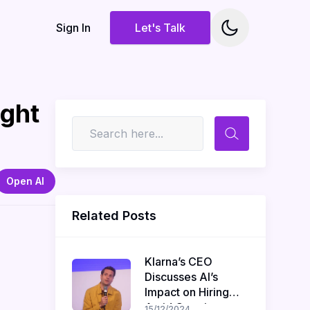
Sign In
Let's Talk
ight
Open AI
Related Posts
Klarna’s CEO
Discusses AI’s
Impact on Hiring
Amid Ongoing
15/12/2024