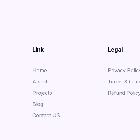
Link
Legal
Home
Privacy Polic
About
Terms & Cond
Projects
Refund Polic
Blog
Contact US