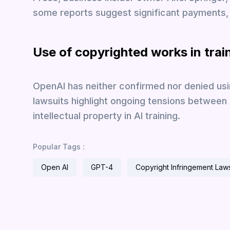
some reports suggest significant payments, 
Use of copyrighted works in trai
OpenAI has neither confirmed nor denied usi
lawsuits highlight ongoing tensions between
intellectual property in AI training.
Popular Tags :
Open AI
GPT-4
Copyright Infringement Laws