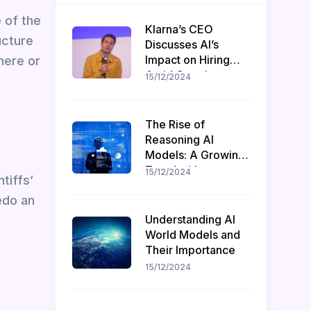
 of the
Klarna’s CEO
ucture
Discusses AI’s
Impact on Hiring
here or
Amid Ongoing
15/12/2024
Recruitment
The Rise of
Reasoning AI
Models: A Growing
Trend with
15/12/2024
tiffs’
Challenges and
edo an
Opportunities
Understanding AI
World Models and
Their Importance
15/12/2024