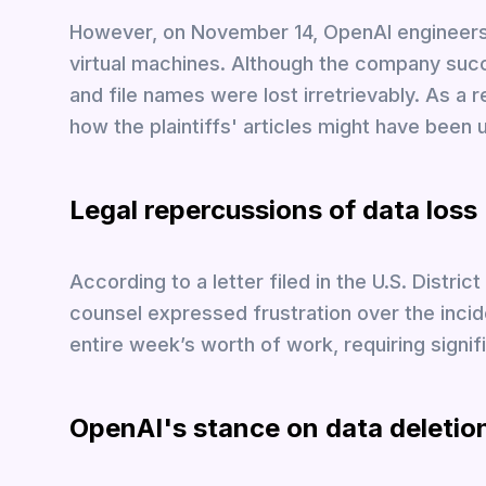
However, on November 14, OpenAI engineers u
virtual machines. Although the company succ
and file names were lost irretrievably. As a
how the plaintiffs' articles might have been 
Legal repercussions of data loss
According to a letter filed in the U.S. Distric
counsel expressed frustration over the incid
entire week’s worth of work, requiring signi
OpenAI's stance on data deletio