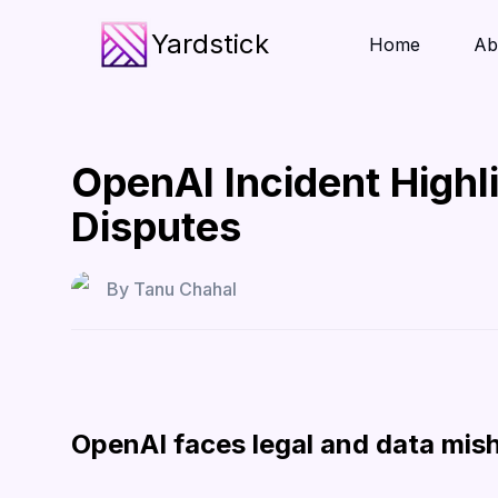
Yardstick
Home
Ab
OpenAI Incident Highl
Disputes
By
Tanu Chahal
OpenAI faces legal and data mis