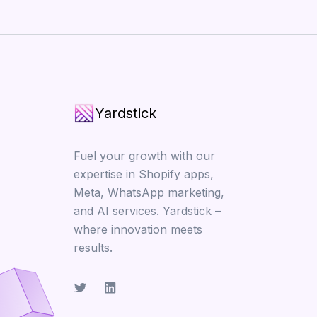
Yardstick
Fuel your growth with our
expertise in Shopify apps,
Meta, WhatsApp marketing,
and AI services. Yardstick –
where innovation meets
results.