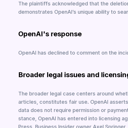
The plaintiffs acknowledged that the deletio
demonstrates OpenAI’s unique ability to sear
OpenAI's response
OpenAI has declined to comment on the inci
Broader legal issues and licensin
The broader legal case centers around wheth
articles, constitutes fair use. OpenAI asserts
data does not require permission or paymen
stance, OpenAI has entered into licensing ag
Press, Business Insider owner Axel Springer,