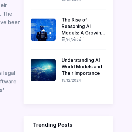
eir
Recruitment
. The
The Rise of
have been
Reasoning AI
Models: A Growing
Trend with
15/12/2024
Challenges and
Opportunities
Understanding AI
World Models and
s legal
Their Importance
15/12/2024
oftware
s'
Trending Posts