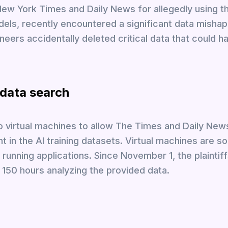
New York Times and Daily News for allegedly using th
odels, recently encountered a significant data mishap
ineers accidentally deleted critical data that could 
 data search
wo virtual machines to allow The Times and Daily New
t in the AI training datasets. Virtual machines are s
running applications. Since November 1, the plaintiff
 150 hours analyzing the provided data.