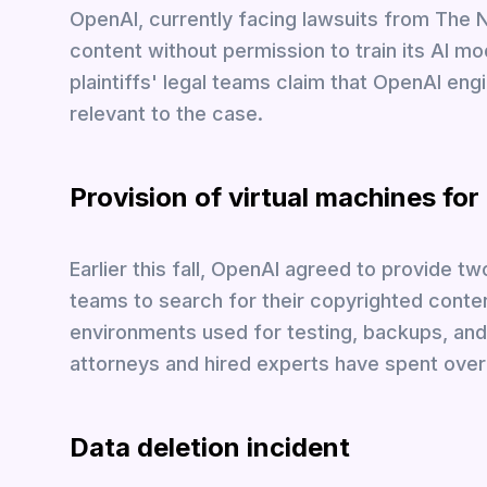
OpenAI, currently facing lawsuits from The 
content without permission to train its AI m
plaintiffs' legal teams claim that OpenAI eng
relevant to the case.
Provision of virtual machines for
Earlier this fall, OpenAI agreed to provide t
teams to search for their copyrighted conten
environments used for testing, backups, and 
attorneys and hired experts have spent over
Data deletion incident