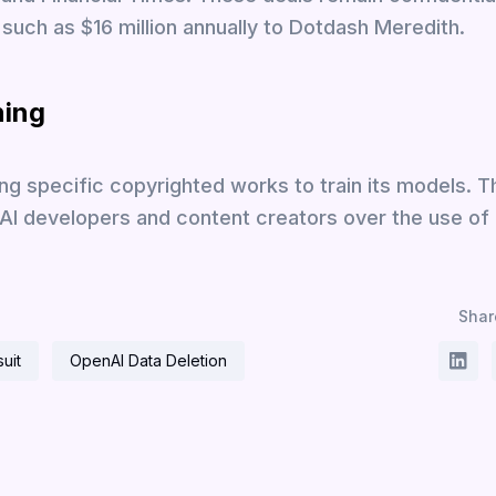
such as $16 million annually to Dotdash Meredith.
ning
ng specific copyrighted works to train its models. T
 AI developers and content creators over the use of
Share
uit
OpenAI Data Deletion