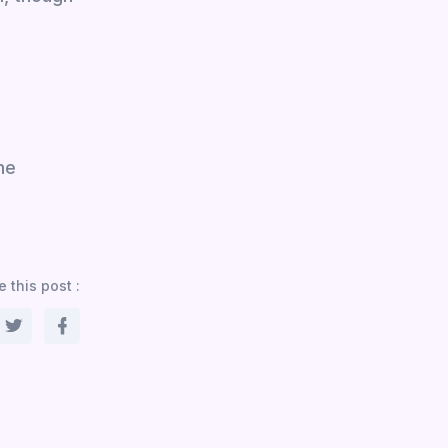
he
 this post :