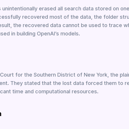
nintentionally erased all search data stored on one
essfully recovered most of the data, the folder str
 result, the recovered data cannot be used to trace w
used in building OpenAI’s models.
t Court for the Southern District of New York, the plain
ent. They stated that the lost data forced them to r
ficant time and computational resources.
n