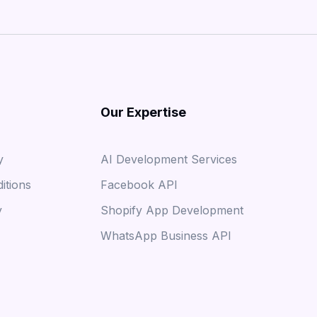
Our Expertise
y
AI Development Services
itions
Facebook API
y
Shopify App Development
WhatsApp Business API