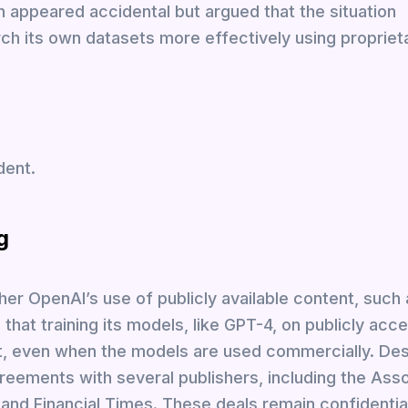
n appeared accidental but argued that the situation
ch its own datasets more effectively using proprieta
dent.
g
er OpenAI’s use of publicly available content, such
 that training its models, like GPT-4, on publicly acc
t, even when the models are used commercially. Desp
reements with several publishers, including the Ass
 and Financial Times. These deals remain confidentia