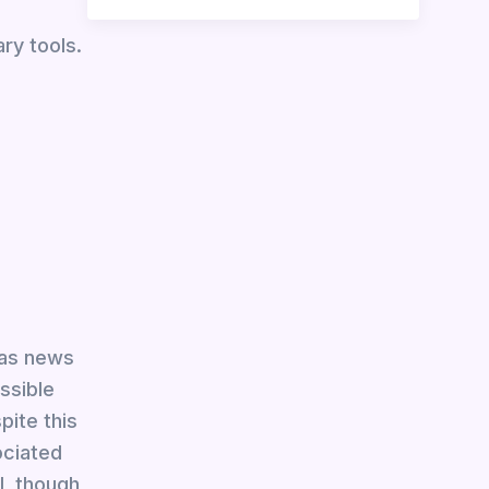
ry tools.
 as news
essible
ite this
ociated
l, though