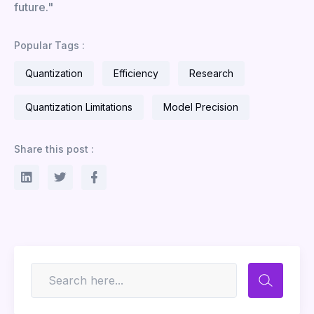
future."
Popular Tags :
Quantization
Efficiency
Research
Quantization Limitations
Model Precision
Share this post :