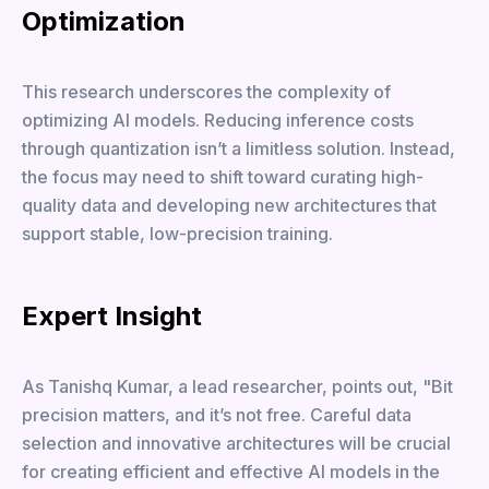
Optimization
This research underscores the complexity of
optimizing AI models. Reducing inference costs
through quantization isn’t a limitless solution. Instead,
the focus may need to shift toward curating high-
quality data and developing new architectures that
support stable, low-precision training.
Expert Insight
As Tanishq Kumar, a lead researcher, points out, "Bit
precision matters, and it’s not free. Careful data
selection and innovative architectures will be crucial
for creating efficient and effective AI models in the