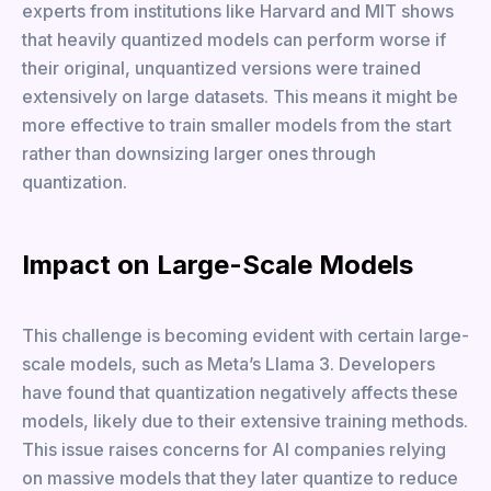
experts from institutions like Harvard and MIT shows
that heavily quantized models can perform worse if
their original, unquantized versions were trained
extensively on large datasets. This means it might be
more effective to train smaller models from the start
rather than downsizing larger ones through
quantization.
Impact on Large-Scale Models
This challenge is becoming evident with certain large-
scale models, such as Meta’s Llama 3. Developers
have found that quantization negatively affects these
models, likely due to their extensive training methods.
This issue raises concerns for AI companies relying
on massive models that they later quantize to reduce