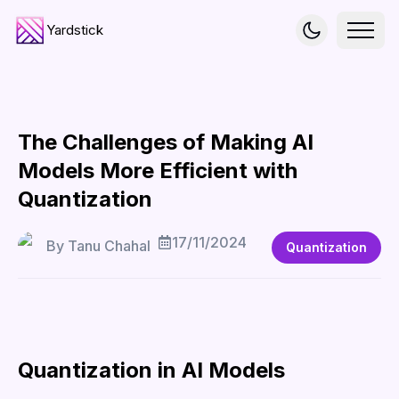
Yardstick
The Challenges of Making AI
Models More Efficient with
Quantization
17/11/2024
By
Tanu Chahal
Quantization
Quantization in AI Models