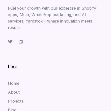
Fuel your growth with our expertise in Shopify
apps, Meta, WhatsApp marketing, and AI
services. Yardstick – where innovation meets
results.
Link
Home
About
Projects
Blog