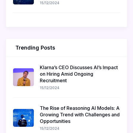
15/12/2024
Trending Posts
Klarna’s CEO Discusses AI’s Impact
on Hiring Amid Ongoing
Recruitment
15/12/2024
The Rise of Reasoning AI Models: A
Growing Trend with Challenges and
Opportunities
15/12/2024