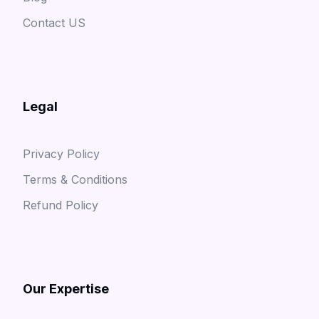
Contact US
Legal
Privacy Policy
Terms & Conditions
Refund Policy
Our Expertise