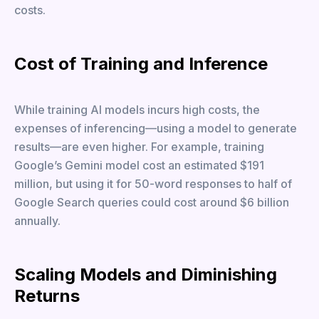
costs.
Cost of Training and Inference
While training AI models incurs high costs, the
expenses of inferencing—using a model to generate
results—are even higher. For example, training
Google’s Gemini model cost an estimated $191
million, but using it for 50-word responses to half of
Google Search queries could cost around $6 billion
annually.
Scaling Models and Diminishing
Returns