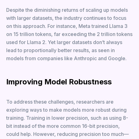
Despite the diminishing returns of scaling up models
with larger datasets, the industry continues to focus
on this approach. For instance, Meta trained Llama 3
on 15 trillion tokens, far exceeding the 2 trillion tokens
used for Llama 2. Yet larger datasets don’t always
lead to proportionally better results, as seen in
models from companies like Anthropic and Google.
Improving Model Robustness
To address these challenges, researchers are
exploring ways to make models more robust during
training. Training in lower precision, such as using 8-
bit instead of the more common 16-bit precision,
could help. However, reducing precision too much—