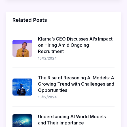
Related Posts
Klarna’s CEO Discusses AI’s Impact
on Hiring Amid Ongoing
Recruitment
15/12/2024
The Rise of Reasoning AI Models: A
Growing Trend with Challenges and
Opportunities
15/12/2024
Understanding AI World Models
and Their Importance