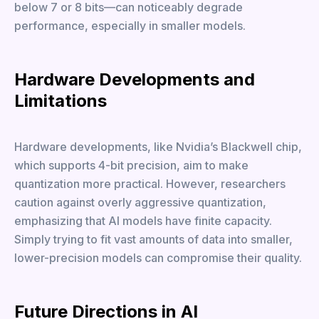
below 7 or 8 bits—can noticeably degrade
performance, especially in smaller models.
Hardware Developments and
Limitations
Hardware developments, like Nvidia’s Blackwell chip,
which supports 4-bit precision, aim to make
quantization more practical. However, researchers
caution against overly aggressive quantization,
emphasizing that AI models have finite capacity.
Simply trying to fit vast amounts of data into smaller,
lower-precision models can compromise their quality.
Future Directions in AI