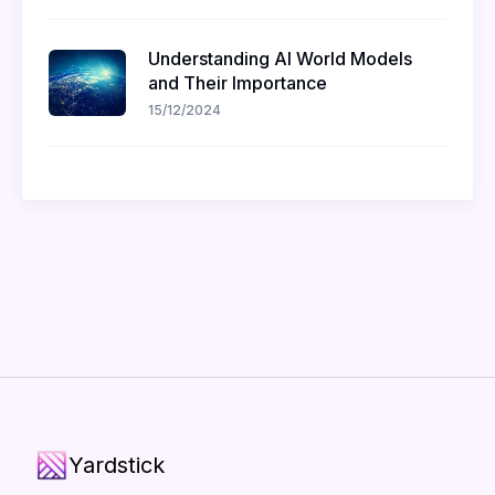
Understanding AI World Models
and Their Importance
15/12/2024
Yardstick