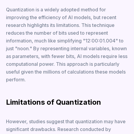
Quantization is a widely adopted method for
improving the efficiency of AI models, but recent
research highlights its limitations. This technique
reduces the number of bits used to represent
information, much like simplifying "12:00:01.004" to
just "noon." By representing internal variables, known
as parameters, with fewer bits, AI models require less
computational power. This approach is particularly
useful given the millions of calculations these models
perform.
Limitations of Quantization
However, studies suggest that quantization may have
significant drawbacks. Research conducted by